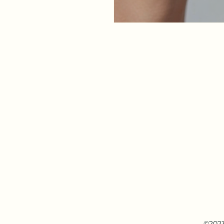
©2023