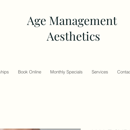
Age Management
Aesthetics
hips
Book Online
Monthly Specials
Services
Contac