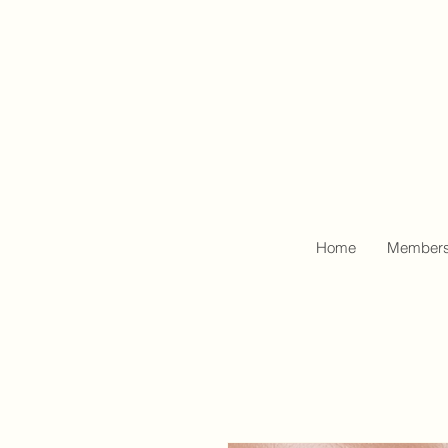
Home
Members