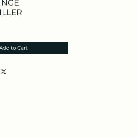
INGE
ILLER
Add to Cart