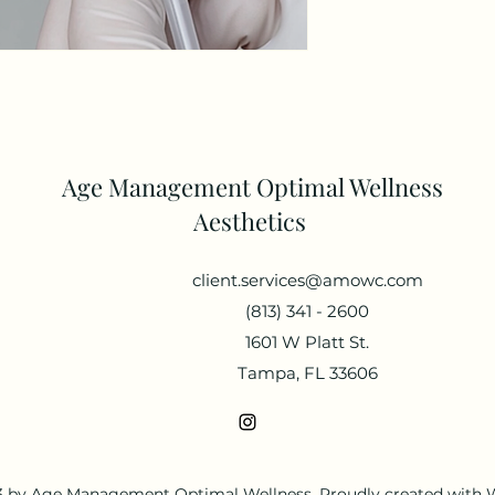
Age Management Optimal Wellness
Aesthetics
client.services@amowc.com
(813) 341 - 2600
1601 W Platt St.
Tampa, FL 33606
 by Age Management Optimal Wellness. Proudly created with 