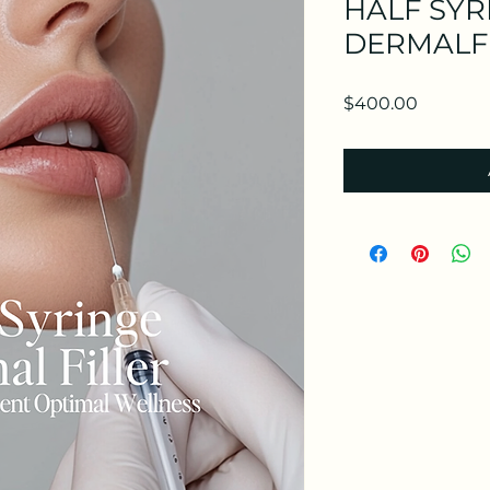
HALF SYR
DERMALF
Price
$400.00