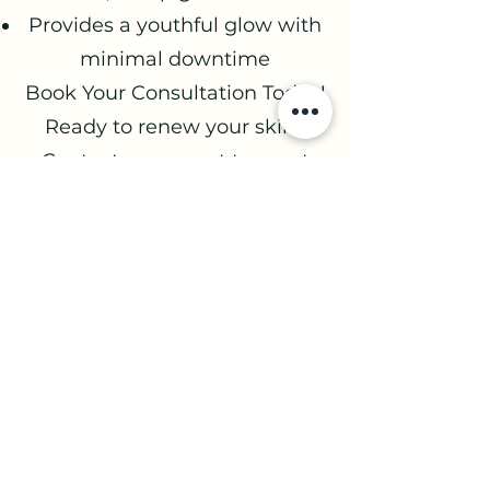
Provides a youthful glow with
minimal downtime
Book Your Consultation Today!
Ready to renew your skin?
Contact our expert team at
Age Management Optimal
Wellness to schedule your
microneedling and PRP
consultation. Let us help you
look and feel your best, inside
and out!
Book a consult