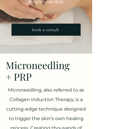
Renew your skin
book a consult
Microneedling
+ PRP
Microneedling, also referred to as
Collagen Induction Therapy, is a
cutting-edge technique designed
to trigger the skin’s own healing
process. Creating thousands of