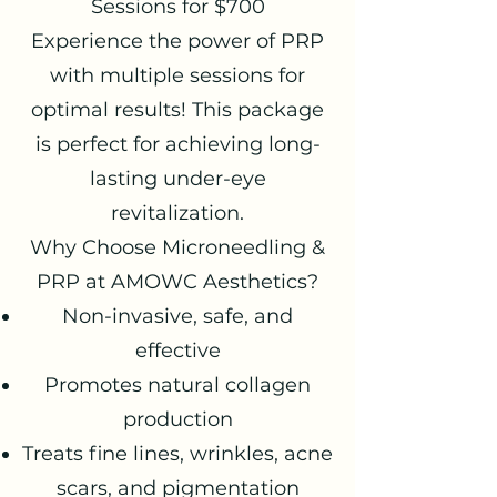
Sessions for $700
Experience the power of PRP
with multiple sessions for
optimal results! This package
is perfect for achieving long-
lasting under-eye
revitalization.
Why Choose Microneedling &
PRP at AMOWC Aesthetics?
Non-invasive, safe, and
effective
Promotes natural collagen
production
Treats fine lines, wrinkles, acne
scars, and pigmentation