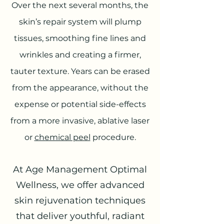
Over the next several months, the
skin’s repair system will plump
tissues, smoothing fine lines and
wrinkles and creating a firmer,
tauter texture. Years can be erased
from the appearance, without the
expense or potential side-effects
from a more invasive, ablative laser
or
chemical peel
procedure.
At Age Management Optimal
Wellness, we offer advanced
skin rejuvenation techniques
that deliver youthful, radiant