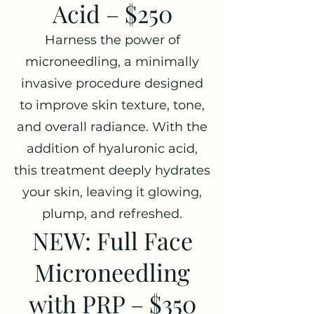
Acid – $250
Harness the power of
microneedling, a minimally
invasive procedure designed
to improve skin texture, tone,
and overall radiance. With the
addition of hyaluronic acid,
this treatment deeply hydrates
your skin, leaving it glowing,
plump, and refreshed.
NEW: Full Face
Microneedling
with PRP – $350