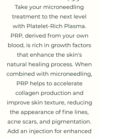
Take your microneedling
treatment to the next level
with Platelet-Rich Plasma.
PRP, derived from your own
blood, is rich in growth factors
that enhance the skin's
natural healing process. When
combined with microneedling,
PRP helps to accelerate
collagen production and
improve skin texture, reducing
the appearance of fine lines,
acne scars, and pigmentation.
Add an injection for enhanced