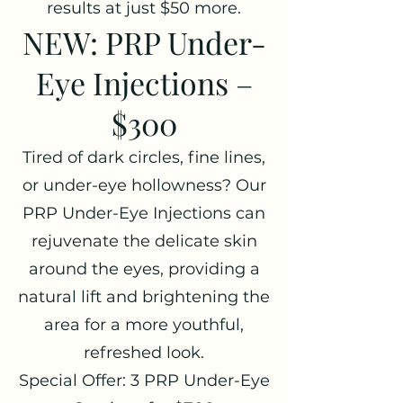
results at just $50 more.
NEW: PRP Under-
Eye Injections –
$300
Tired of dark circles, fine lines,
or under-eye hollowness? Our
PRP Under-Eye Injections can
rejuvenate the delicate skin
around the eyes, providing a
natural lift and brightening the
area for a more youthful,
refreshed look.
Special Offer: 3 PRP Under-Eye