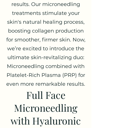
results. Our microneedling
treatments stimulate your
skin's natural healing process,
boosting collagen production
for smoother, firmer skin. Now,
we’re excited to introduce the
ultimate skin-revitalizing duo:
Microneedling combined with
Platelet-Rich Plasma (PRP) for
even more remarkable results.
Full Face
Microneedling
with Hyaluronic