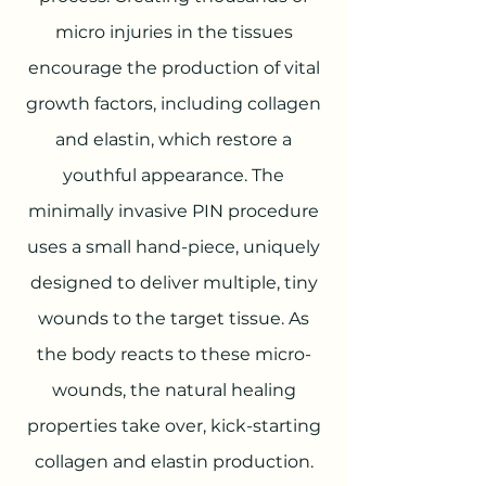
micro injuries in the tissues
encourage the production of vital
growth factors, including collagen
and elastin, which restore a
youthful appearance. The
minimally invasive PIN procedure
uses a small hand-piece, uniquely
designed to deliver multiple, tiny
wounds to the target tissue. As
the body reacts to these micro-
wounds, the natural healing
properties take over, kick-starting
collagen and elastin production.