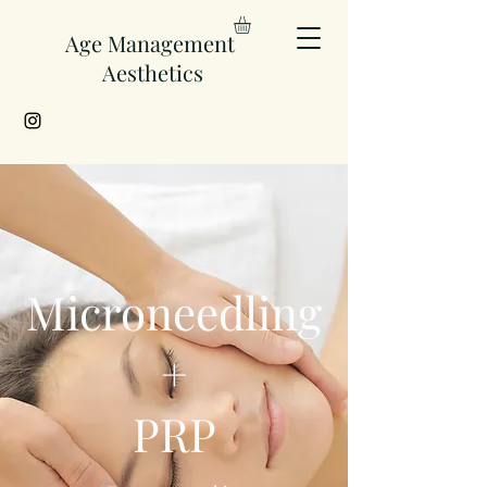
Age Management
Aesthetics
Microneedling
+
PRP