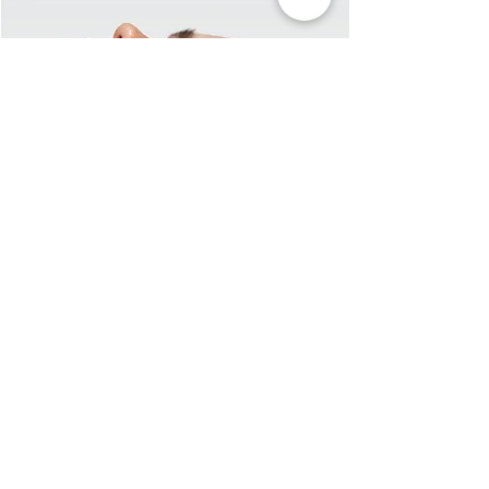
First Name
Last Name
Email
Message