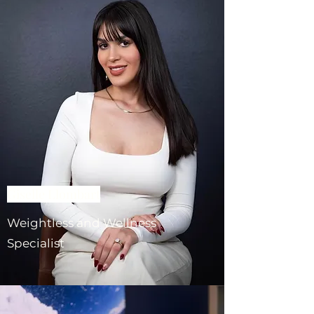
Giselle Llombart
Weightless and Wellness
Specialist