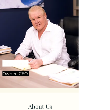
Marty Jones
Owner, CEO
About Us