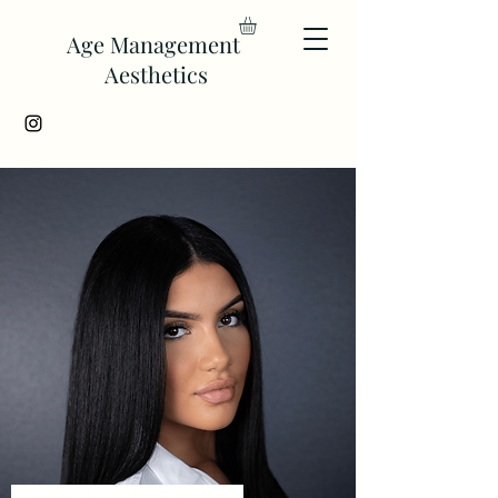
Age Management
Aesthetics
Injector Kate Batista, BSN