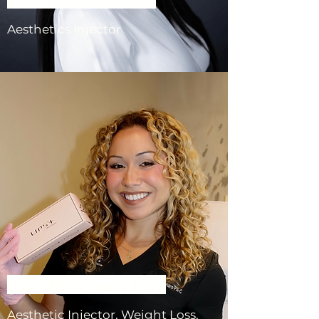
Aesthetics Injector
Gabriella Gennaro, PA-C
Aesthetic Injector, Weight Loss,