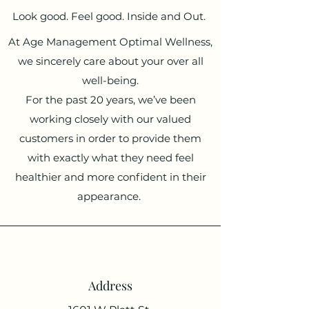
Look good. Feel good. Inside and Out.
At Age Management Optimal Wellness,
we sincerely care about your over all
well-being.
For the past 20 years, we’ve been
working closely with our valued
customers in order to provide them
with exactly what they need feel
healthier and more confident in their
appearance.
Address