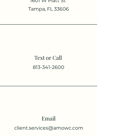
1601 W Platt St
Tampa, FL 33606
Text or Call
813-341-2600
Email
client.services@amowc.com