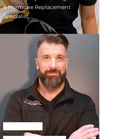
& Hormone Replacement
Specialist
Sal Provenzano
Hormone Replacement