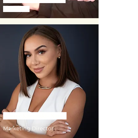
Specialist
Leanne Koveleski- Nunez
Marketing Director