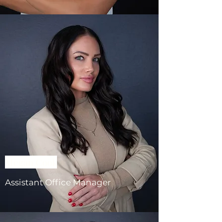
Megan Cook
Assistant Office Manager