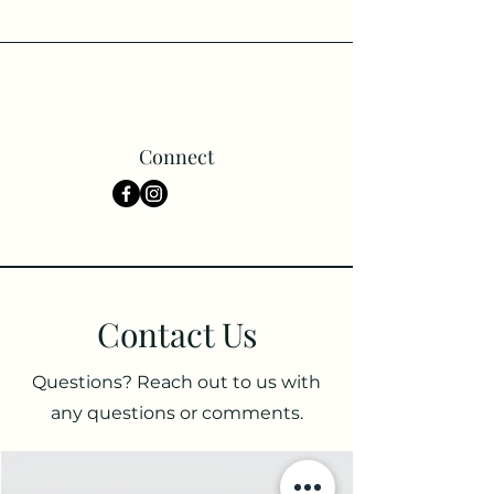
Connect
Contact Us
Questions? Reach out to us with
any questions or comments.