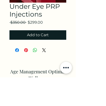
Under Eye PRP
Injections
Regular
Sale
 $350.00 
$299.00
Price
Price
Add to Cart
Age Management Optimal
Wellness
Aesthetics
client.services@amowc.com
(813) 341 - 2600