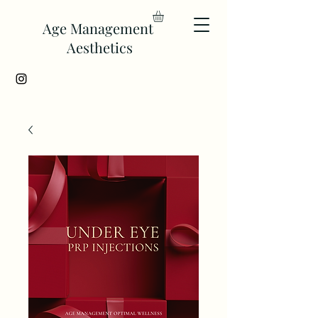
Age Management
Aesthetics