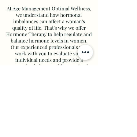
At Age Management Optimal Wellness,
we understand how hormonal
imbalances can affect a woman's
quality of life. That's why we offer
Hormone Therapy to help regulate and
balance hormone levels in women.
Our experienced professionals will
work with you to evaluate your
individual needs and provide a
customized plan to achieve optimal
wellness.
Learn More