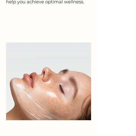
help you achieve optimal wellness.