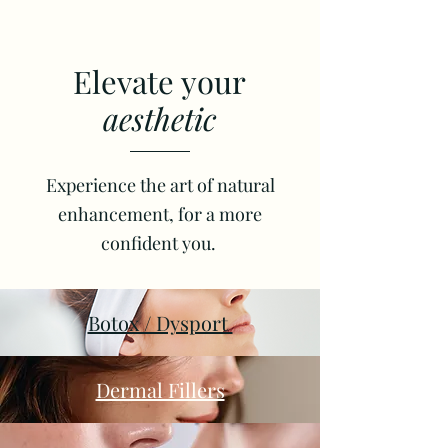
Elevate your
aesthetic
Experience the art of natural
enhancement, for a more
confident you.
Botox / Dysport
Dermal Fillers