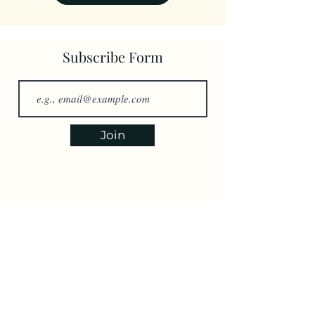
Subscribe Form
Join