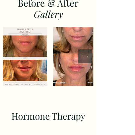
Before & After
Gallery
Hormone Therapy