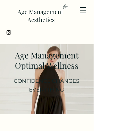
Age Management
Aesthetics
Age Management
Optimal Wellness
CONFIDENCE CHANGES
EVERYTHING