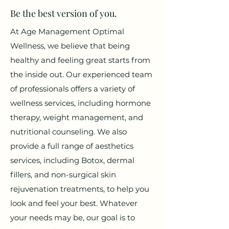
Be the best version of you.
At Age Management Optimal
Wellness, we believe that being
healthy and feeling great starts from
the inside out. Our experienced team
of professionals offers a variety of
wellness services, including hormone
therapy, weight management, and
nutritional counseling. We also
provide a full range of aesthetics
services, including Botox, dermal
fillers, and non-surgical skin
rejuvenation treatments, to help you
look and feel your best. Whatever
your needs may be, our goal is to