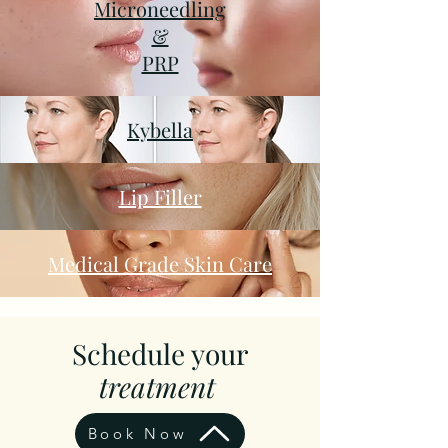
Microneedling
&
PRP
Kybella
Lip Filler
Medical Grade Skin Care
Schedule your
treatment
Book Now